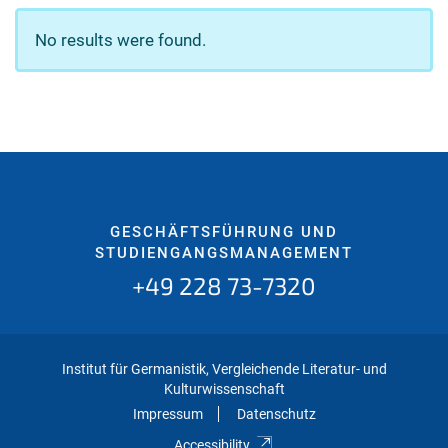
No results were found.
GESCHÄFTSFÜHRUNG UND
STUDIENGANGSMANAGEMENT
+49 228 73-7320
Institut für Germanistik, Vergleichende Literatur- und
Kulturwissenschaft
Impressum
Datenschutz
Accessibility