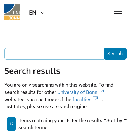
EN
Search results
You are only searching within this website. To find
search results for other
University of Bonn
websites, such as those of the
faculties
or
institutes, please use a search engine.
items matching your
Filter the results
Sort by
12
search terms.