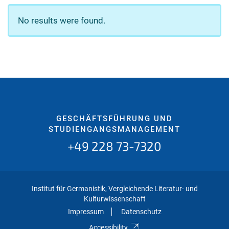
No results were found.
GESCHÄFTSFÜHRUNG UND
STUDIENGANGSMANAGEMENT
+49 228 73-7320
Institut für Germanistik, Vergleichende Literatur- und
Kulturwissenschaft
Impressum
Datenschutz
Accessibility