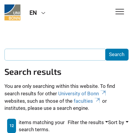
EN
Search results
You are only searching within this website. To find
search results for other
University of Bonn
websites, such as those of the
faculties
or
institutes, please use a search engine.
items matching your
Filter the results
Sort by
12
search terms.