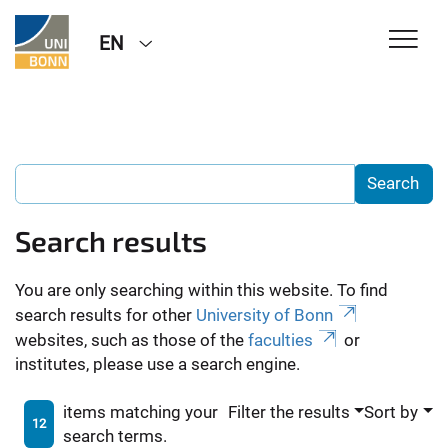
EN
Search results
You are only searching within this website. To find
search results for other
University of Bonn
websites, such as those of the
faculties
or
institutes, please use a search engine.
items matching your
Filter the results
Sort by
12
search terms.