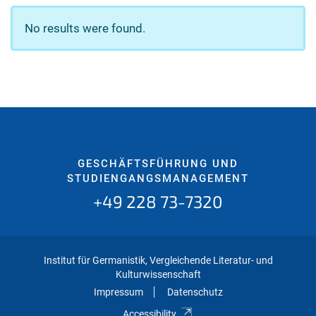
No results were found.
GESCHÄFTSFÜHRUNG UND
STUDIENGANGSMANAGEMENT
+49 228 73-7320
Institut für Germanistik, Vergleichende Literatur- und
Kulturwissenschaft
Impressum
Datenschutz
Accessibility