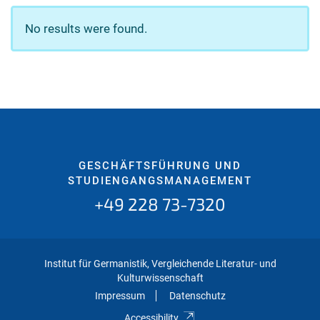
No results were found.
GESCHÄFTSFÜHRUNG UND
STUDIENGANGSMANAGEMENT
+49 228 73-7320
Institut für Germanistik, Vergleichende Literatur- und
Kulturwissenschaft
Impressum
Datenschutz
Accessibility