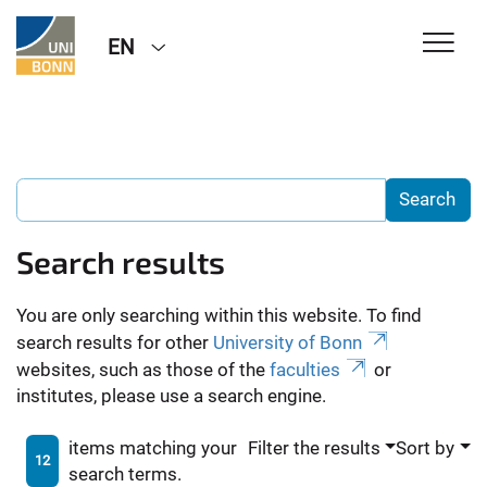
EN
Search results
You are only searching within this website. To find
search results for other
University of Bonn
websites, such as those of the
faculties
or
institutes, please use a search engine.
items matching your
Filter the results
Sort by
12
search terms.