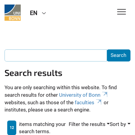
EN
Search results
You are only searching within this website. To find
search results for other
University of Bonn
websites, such as those of the
faculties
or
institutes, please use a search engine.
items matching your
Filter the results
Sort by
12
search terms.