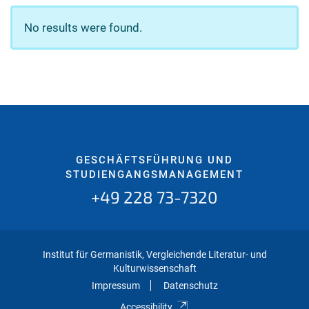
No results were found.
GESCHÄFTSFÜHRUNG UND
STUDIENGANGSMANAGEMENT
+49 228 73-7320
Institut für Germanistik, Vergleichende Literatur- und
Kulturwissenschaft
Impressum
Datenschutz
Accessibility